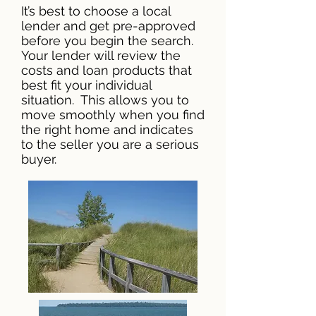
It’s best to choose a local
lender and get pre-approved
before you begin the search.
Your lender will review the
costs and loan products that
best fit your individual
situation. This allows you to
move smoothly when you find
the right home and indicates
to the seller you are a serious
buyer.