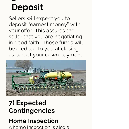
Deposit
Sellers will expect you to
deposit “earnest money” with
your offer. This assures the
seller that you are negotiating
in good faith. These funds will
be credited to you at closing,
as part of your down payment.
7) Expected
Contingencies
Home Inspection
A home inspection is also a