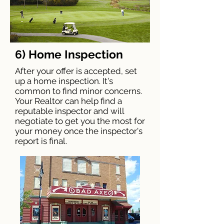
6) Home Inspection
After your offer is accepted, set
up a home inspection. It's
common to find minor concerns.
Your Realtor can help find a
reputable inspector and will
negotiate to get you the most for
your money once the inspector's
report is final.