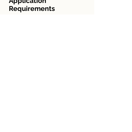
Application
Requirements
·Copy of sales contract
Driver’s license
·Copies of w-2’s for past 2 years
Copies of checking and savings
account statements for the past
3 months
Copies of quarterly or
semiannual IRA, CD, 401k, etc.
statements
Employment history for past 2
years
Check for appraisal and credit
report
Copies of past 2 years tax returns
Local lenders make the process
easier for you! Be sure to
compare closing costs, as well as
interest rates.