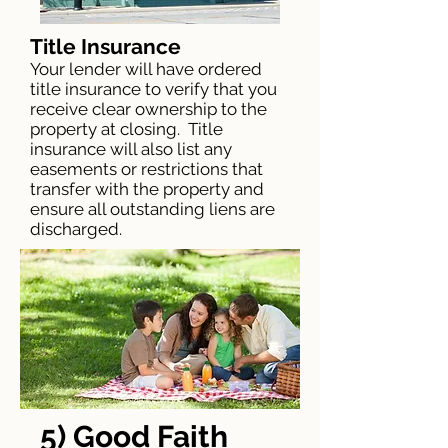
Title Insurance
Your lender will have ordered
title insurance to verify that you
receive clear ownership to the
property at closing. Title
insurance will also list any
easements or restrictions that
transfer with the property and
ensure all outstanding liens are
discharged.
5) Good Faith