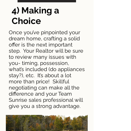
4) Making a
Choice
Once you’ve pinpointed your
dream home, crafting a solid
offer is the next important
step. Your Realtor will be sure
to review many issues with
you- timing, possession,
what’s included (do appliances
stay?), etc. It’s about a lot
more than price! Skillful
negotiating can make all the
difference and your Team
Sunrise sales professional will
give you a strong advantage.