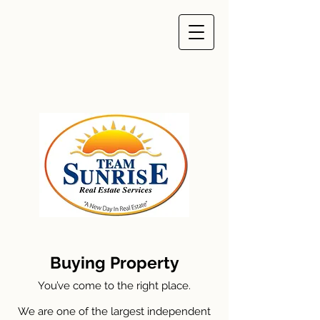
Buying Property
You’ve come to the right place.
We are one of the largest independent