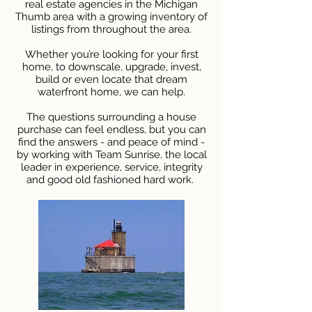
real estate agencies in the Michigan
Thumb area with a growing inventory of
listings from throughout the area.
Whether you’re looking for your first
home, to downscale, upgrade, invest,
build or even locate that dream
waterfront home, we can help.
The questions surrounding a house
purchase can feel endless, but you can
find the answers - and peace of mind -
by working with Team Sunrise, the local
leader in experience, service, integrity
and good old fashioned hard work.