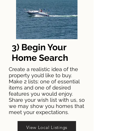
3) Begin Your
Home Search
Create a realistic idea of the
property you’d like to buy.
Make 2 lists: one of essential
items and one of desired
features you would enjoy.
Share your wish list with us, so
we may show you homes that
meet your expectations.
View Local Listings