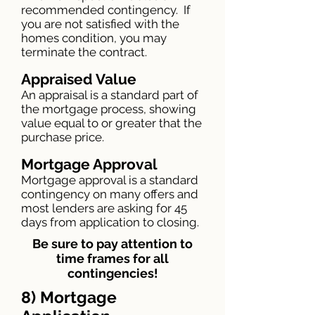
recommended contingency. If
you are not satisfied with the
homes condition, you may
terminate the contract.
Ap
praised Value
An appraisal is a standard part of
the mortgage process, showing
value equal to or greater that the
purchase price.
Mortgage Approval
Mortgage approval is a standard
contingency on many offers and
most lenders are asking for 45
days from application to closing.
Be sure to pay attention to
time frames for all
contingencies!
8) Mortgage