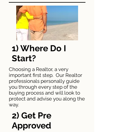
1) Where Do I
Start?
Choosing a Realtor, a very
important first step. Our Realtor
professionals personally guide
you through every step of the
buying process and will look to
protect and advise you along the
way.
2) Get Pre
Approved